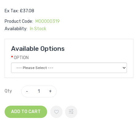
Ex Tax: £37.08
Product Code:
M00000319
Availability:
In Stock
Available Options
OPTION
Qty
ADD TO CART