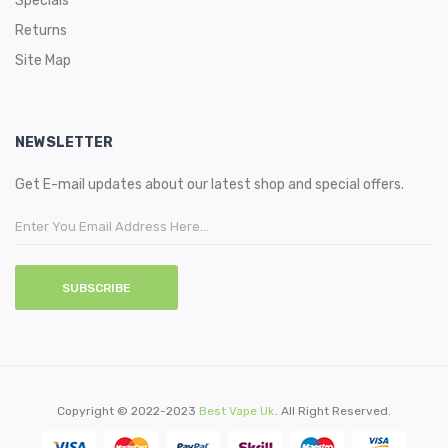
Specials
Returns
Site Map
NEWSLETTER
Get E-mail updates about our latest shop and special offers.
SUBSCRIBE
Copyright © 2022-2023
Best Vape Uk
. All Right Reserved.
cor
78win
78 Win
Slot Gacor
Judi Online
78win
Slot Gacor
78win
78win
Casino Sites
On