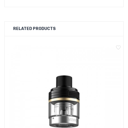
- Size: 86 x 52 x 25mm
- Power Range: 5-177W
- Resistance Range: 0.1-3.0Ω
- Input Voltage: 6.4-8.4V
RELATED PRODUCTS
- Battery: Dual 18650 external battery (not included)
- Material: Zinc Alloy + Leather
- Compatible Tanks:
- TPP Tank: All TPP Coils
- PnP Pod Tank: All PnP Coils
Box Comes With:
- 1 x DRAG 3 Device
- 1 x Type-C Cable
- 1 x User Manual