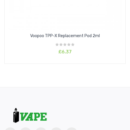
Voopoo TPP-X Replacement Pod 2ml
£6.37