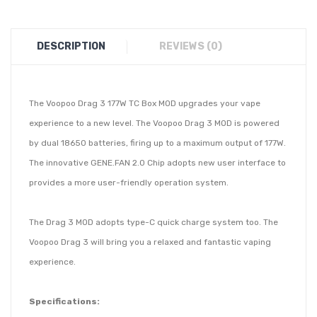
DESCRIPTION
REVIEWS (0)
The Voopoo Drag 3 177W TC Box MOD upgrades your vape
experience to a new level. The Voopoo Drag 3 MOD is powered
by dual 18650 batteries, firing up to a maximum output of 177W.
The innovative GENE.FAN 2.0 Chip adopts new user interface to
provides a more user-friendly operation system.
The Drag 3 MOD adopts type-C quick charge system too. The
Voopoo Drag 3 will bring you a relaxed and fantastic vaping
experience.
Specifications: