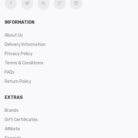
INFORMATION
About Us
Delivery Information
Privacy Policy
Terms & Conditions
FAQs
Return Policy
EXTRAS
Brands
Gift Certificates
Affiliate