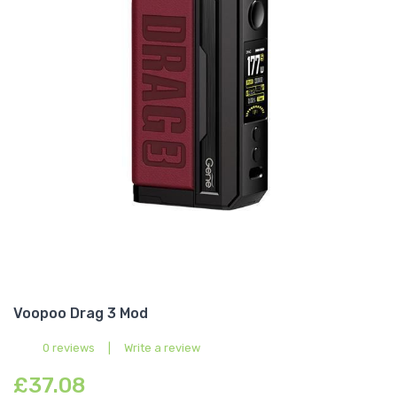
Voopoo Drag 3 Mod
0 reviews
|
Write a review
£37.08