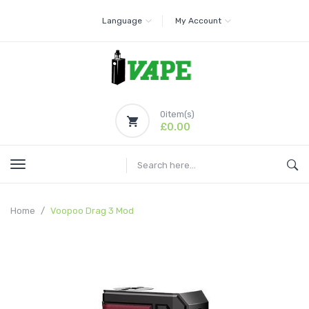
Language
My Account
0
item(s)
£0.00
Home
Voopoo Drag 3 Mod