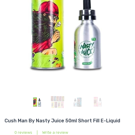
Cush Man By Nasty Juice 50ml Short Fill E-Liquid
0 reviews
|
Write a review