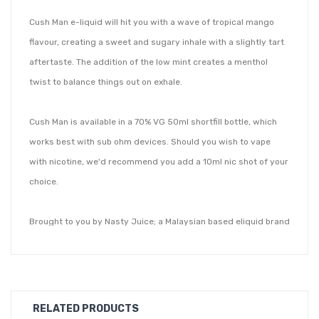
Cush Man e-liquid will hit you with a wave of tropical mango
flavour, creating a sweet and sugary inhale with a slightly tart
aftertaste. The addition of the low mint creates a menthol
twist to balance things out on exhale.
Cush Man is available in a 70% VG 50ml shortfill bottle, which
works best with sub ohm devices. Should you wish to vape
with nicotine, we'd recommend you add a 10ml nic shot of your
choice.
Brought to you by Nasty Juice; a Malaysian based eliquid brand
passionate about creating high-end, authentic tasting flavours
at affordable prices. Their short fill range features fresh, fruity
and clean flavour notes in a high VG mix, so you can be sure to
create big clouds with an even bigger flavour!
RELATED PRODUCTS