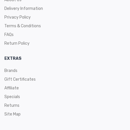
Delivery Information
Privacy Policy
Terms & Conditions
FAQs
Return Policy
EXTRAS
Brands
Gift Certificates
Affiliate
Specials
Returns
Site Map