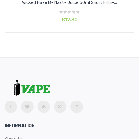
Wicked Haze By Nasty Juice 50ml Short Fill E-...
£12.30
INFORMATION
About Us