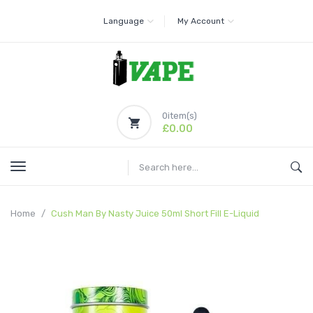
Language
My Account
0
item(s)
£0.00
Home
Cush Man By Nasty Juice 50ml Short Fill E-Liquid