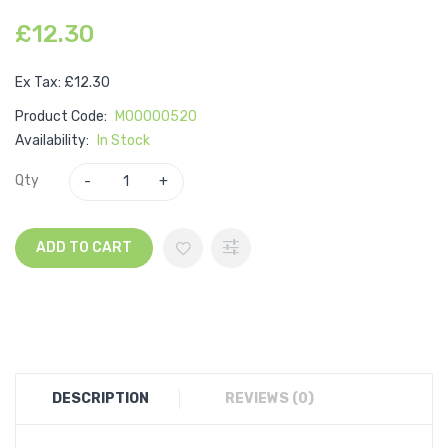
£12.30
Ex Tax: £12.30
Product Code:
M00000520
Availability:
In Stock
Qty
ADD TO CART
DESCRIPTION
REVIEWS (0)