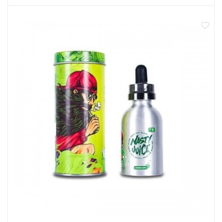
50ml shortfill eliquid
Made in Malaysia
0mg nicotine
Room for a 10ml nic shot
70% VG sub ohm blend
Not recommended for pregnant or breastfeeding
women
Not for use by anyone under 18 years of age