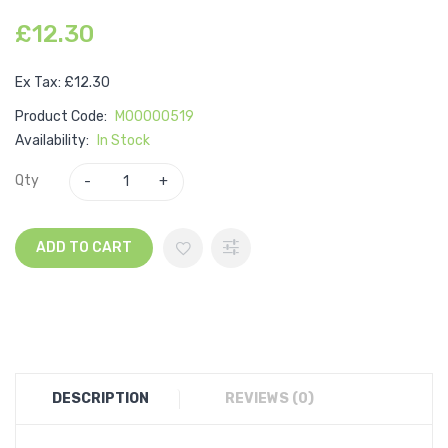
£12.30
Ex Tax: £12.30
Product Code:
M00000519
Availability:
In Stock
Qty
ADD TO CART
DESCRIPTION
REVIEWS (0)