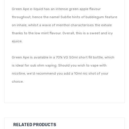
Green Ape e-liquid has an intense green apple flavour
throughout, hence the name! Subtle hints of bubblegum feature
on inhale, whilst a wave of menthol characterises the exhale
thanks to the low mint flavour. Overall, this is a sweet and icy
ejuice.
Green Ape is available in a 70% VG 50ml short fill bottle, which
is ideal for sub ohm vaping. Should you wish to vape with
nicotine, we'd recommend you add a 10ml nic shot of your
choice.
Brought to you by Nasty Juice; a Malaysian based eliquid brand
passionate about creating high-end, authentic tasting flavours
at affordable prices. Their short fill range features fresh, fruity
and clean flavour notes in a high VG mix, so you can be sure to
RELATED PRODUCTS