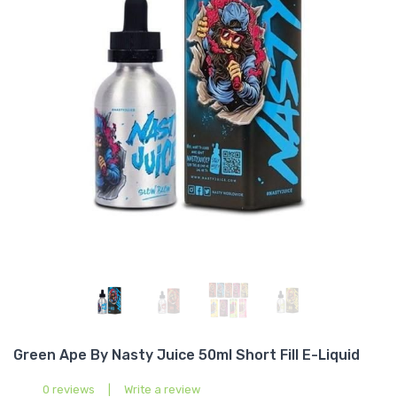
Green Ape By Nasty Juice 50ml Short Fill E-Liquid
0 reviews
|
Write a review