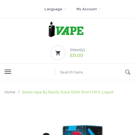
Language
My Account
0
item(s)
£0.00
Home
Green Ape By Nasty Juice 50ml Short Fill E-Liquid