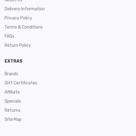
Delivery Information
Privacy Policy
Terms & Conditions
FAQs
Return Policy
EXTRAS
Brands
Gift Certificates
Affiliate
Specials
Returns
Site Map