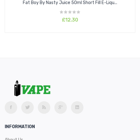
Fat Boy By Nasty Juice 50ml Short Fill E-Liqu...
£12.30
INFORMATION
About Us