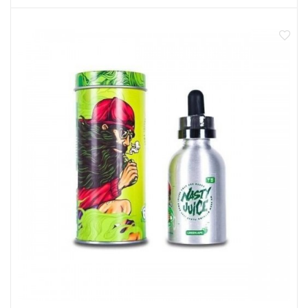
create big clouds with an even bigger flavour!
50ml shortfill eliquid
Made in Malaysia
0mg nicotine
Room for a 10ml nic shot
70% VG sub ohm blend
Not recommended for pregnant or breastfeeding
women
Not for use by anyone under 18 years of age